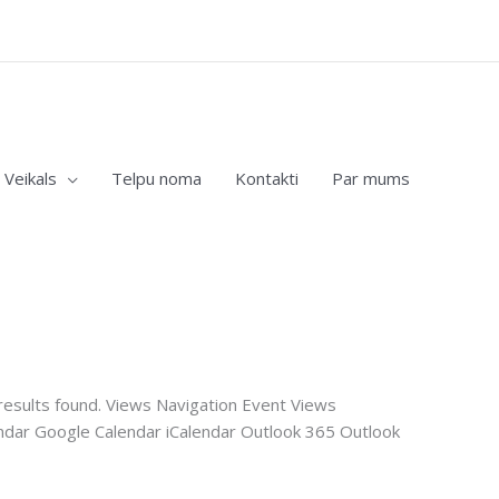
Veikals
Telpu noma
Kontakti
Par mums
esults found. Views Navigation Event Views
ndar Google Calendar iCalendar Outlook 365 Outlook