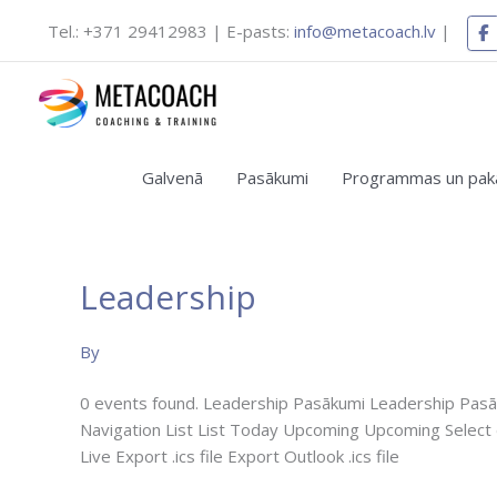
Skip
Tel.: +371 29412983 | E-pasts:
info@metacoach.lv
|
to
content
Galvenā
Pasākumi
Programmas un pak
Leadership
Bezmaksas
vebinārs
By
“Koučinga
māksla
0 events found. Leadership Pasākumi Leadership Pasāk
personīgai
Navigation List List Today Upcoming Upcoming Select
un
Live Export .ics file Export Outlook .ics file
komandas