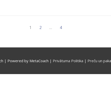
1
2
…
4
ch
| Powered by
MetaCoach
|
Privātuma Politika
|
Preču un paka