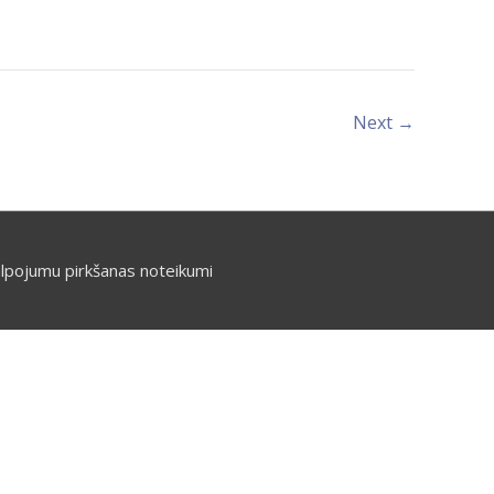
Next
→
lpojumu pirkšanas noteikumi