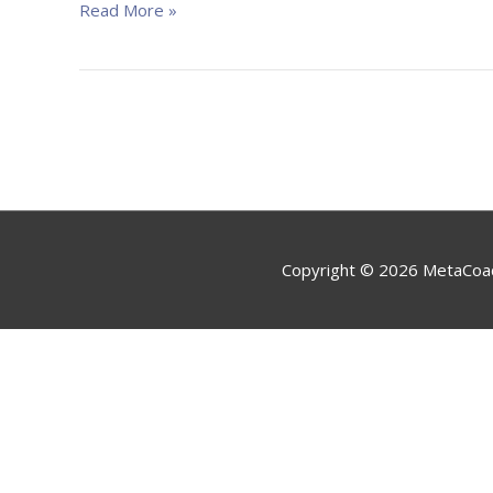
efektivitātei
Read More »
un
sasniegumiem”
Copyright © 2026
MetaCoa