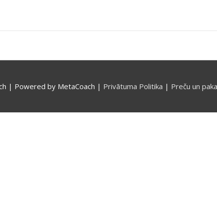
ch
| Powered by
MetaCoach
|
Privātuma Politika
|
Preču un paka