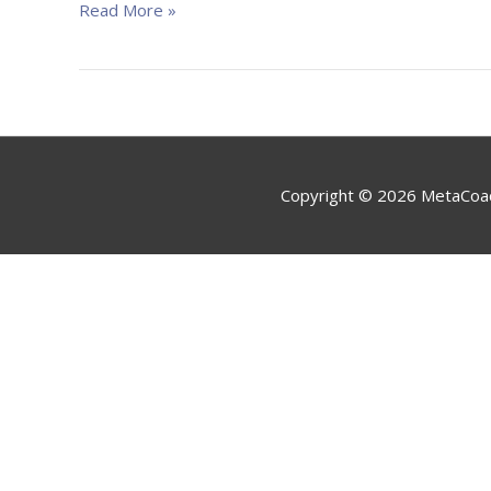
Izveido
Read More »
Jaunus
Ieradumus”
Copyright © 2026
MetaCoa