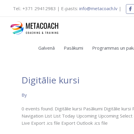
Skip
Tel.: +371 29412983 | E-pasts:
info@metacoach.lv
|
to
content
Galvenā
Pasākumi
Programmas un pak
Digitālie kursi
Digitālais
kurss
“Ieraduma
By
spēks:
Izproti
0 events found. Digitālie kursi Pasākumi Digitālie kur
Ieradumu
Navigation List List Today Upcoming Upcoming Select
Veidošanos
Live Export .ics file Export Outlook .ics file
un