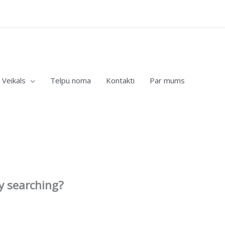
Veikals
Telpu noma
Kontakti
Par mums
ry searching?