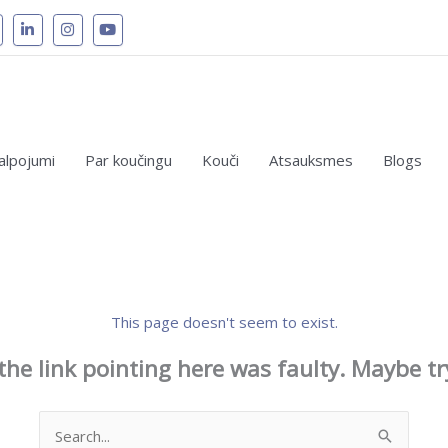
alpojumi
Par koučingu
Kouči
Atsauksmes
Blogs
This page doesn't seem to exist.
e the link pointing here was faulty. Maybe t
Search