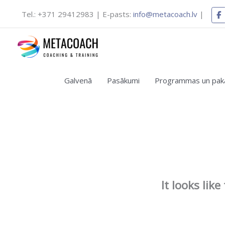
Skip
Tel.: +371 29412983 | E-pasts:
info@metacoach.lv
|
to
content
Galvenā
Pasākumi
Programmas un pak
It looks lik