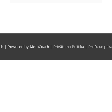
for:
ch
| Powered by
MetaCoach
|
Privātuma Politika
|
Preču un paka