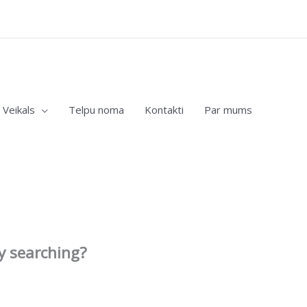
Veikals
Telpu noma
Kontakti
Par mums
ry searching?