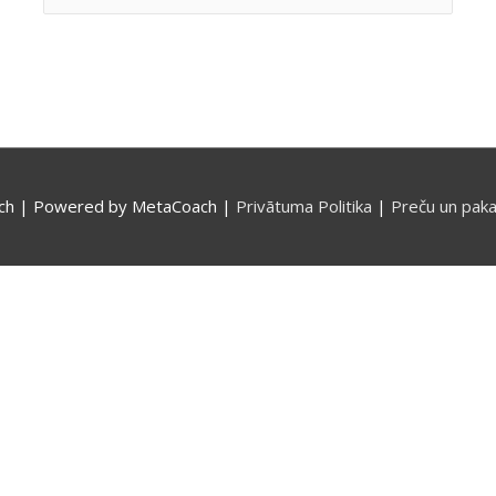
for:
ch
| Powered by
MetaCoach
|
Privātuma Politika
|
Preču un paka