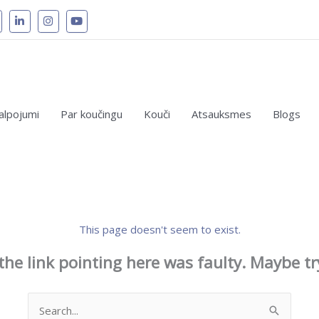
alpojumi
Par koučingu
Kouči
Atsauksmes
Blogs
This page doesn't seem to exist.
e the link pointing here was faulty. Maybe t
Search