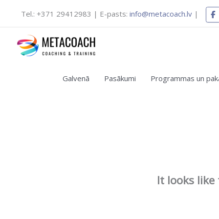
Skip
Tel.: +371 29412983 | E-pasts:
info@metacoach.lv
|
to
content
Galvenā
Pasākumi
Programmas un pak
It looks lik