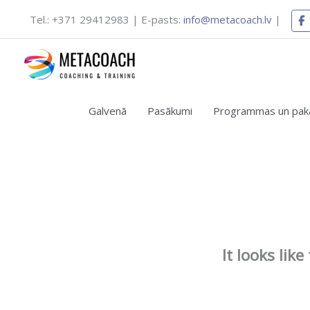
Skip
Tel.: +371 29412983 | E-pasts:
info@metacoach.lv
|
to
content
Galvenā
Pasākumi
Programmas un pak
It looks lik