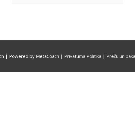
for:
ch
| Powered by
MetaCoach
|
Privātuma Politika
|
Preču un paka