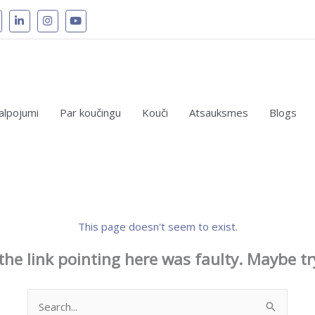
alpojumi
Par koučingu
Kouči
Atsauksmes
Blogs
This page doesn't seem to exist.
e the link pointing here was faulty. Maybe t
Search