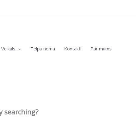
Veikals
Telpu noma
Kontakti
Par mums
ry searching?